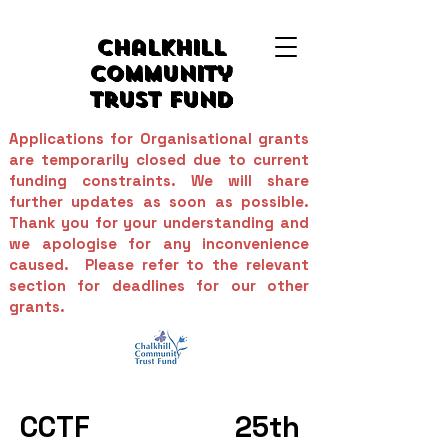
Chalkhill
Community
Trust Fund
Applications for Organisational grants
are temporarily closed due to current
funding constraints. We will share
further updates as soon as possible.
Thank you for your understanding and
we apologise for any inconvenience
caused. Please refer to the relevant
section for deadlines for
our
other
grants.
CCTF 25th