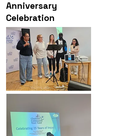
Anniversary
Celebration