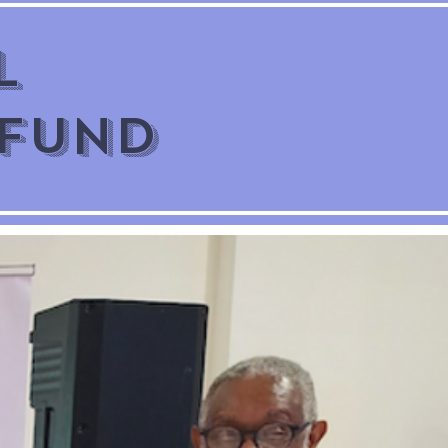
l
 Fund