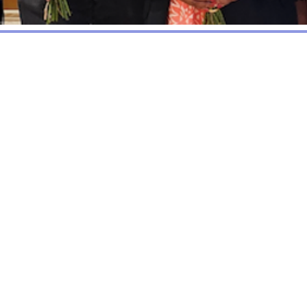
The Chalkhill Communit
established in 2000 to
regeneration of Chalkh
developers and the lo
funds released by the s
This fund is being 
representatives. The
social, sporting, welfa
manages a Welfare Fun
which they are unable 