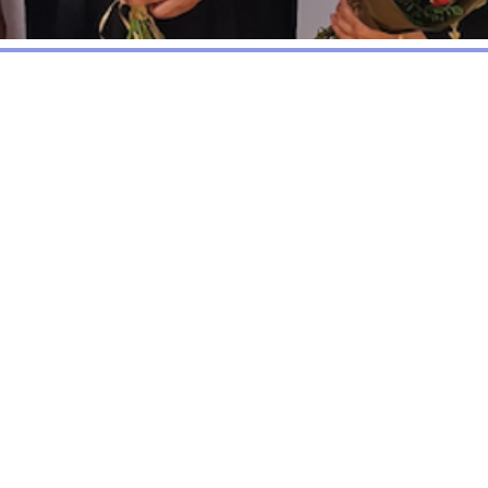
y Trust Fund (The CCTF) is a registered Chari
 serve the Chalkhill Community. CCTF has its 
ill. It is the result of joint working betw
cal community. The Charity was possible beca
ale of land to ASDA.
managed by a Board of Trustees, which 
 CCTF serves the community by funding pro
re, health or educational wellbeing of Chalkhil
d for individuals requiring urgent or unexp
to access elsewhere.