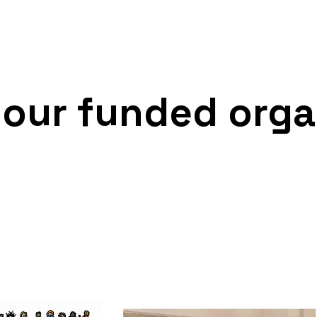
iged to provide to such persons) and
nd prevent crime.
 our funded orga