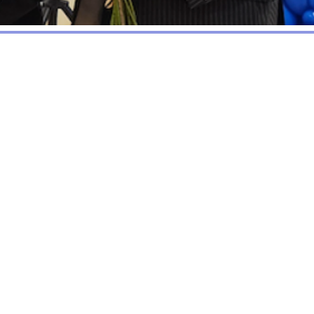
ty (Charity No. 1085890)
origins in the successful
een public agencies, the
use of the considerable
include two community
jects that enhance the
l residents. The CCTF also
ected financial support