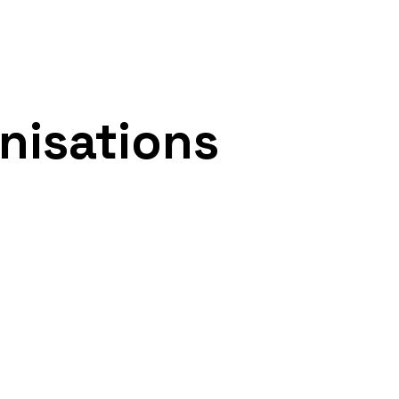
nisations