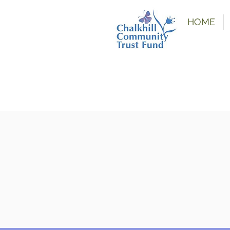
HOME
 grants are temporarily closed due to current funding co
nk you for your understanding and we apologise for any i
nes for
our
other grants.
nt
Uni
Back To
Funded
Ou
tions
Bursary
School
Projects