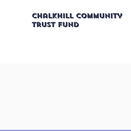
Chalkhill Community
Trust Fund
Applications for Organisational
updates as soon as possible. Tha
to the relevant section for deadli
Gra
About us
applica