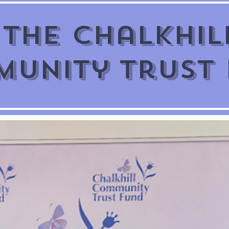
The Chalkhil
unity Trust