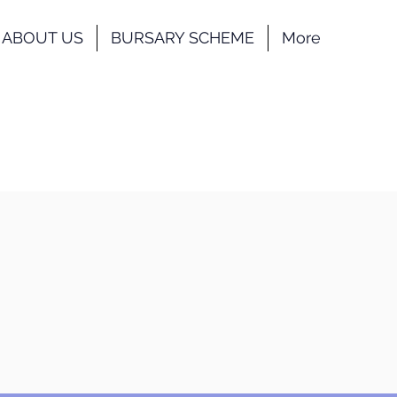
ABOUT US
BURSARY SCHEME
More
nstraints. We will share further
nconvenience caused. Please refer
r Gallery
Contact
us