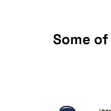
any public authority is obl
To promote public safety a
Some of